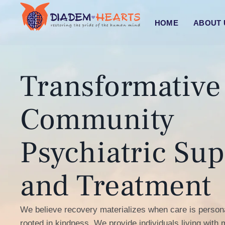
HOME
ABOUT
Transformative
Community
Psychiatric Sup
and Treatment
We believe recovery materializes when care is persona
rooted in kindness. We provide individuals living with m