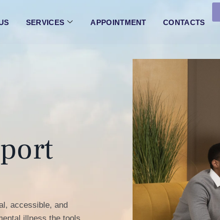
 US
SERVICES
APPOINTMENT
CONTACTS
port
l, accessible, and
ental illness the tools