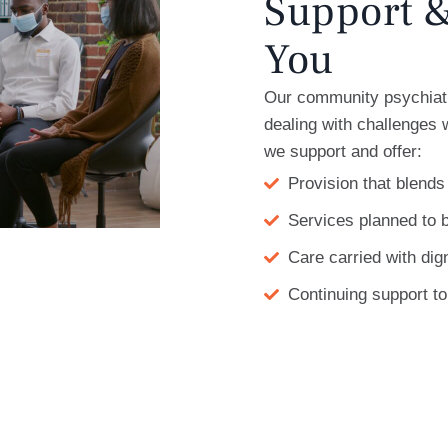
Support &
You
Our community psychiatr
dealing with challenges
we support and offer:
Provision that blends
Services planned to b
Care carried with dig
Continuing support t