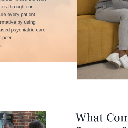
ties through our
re every patient
formative by using
ased psychiatric care
r peer
h
.
What Com