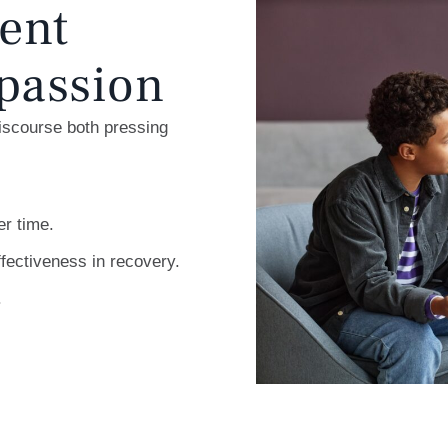
ent
passion
discourse both pressing
er time.
fectiveness in recovery.
.