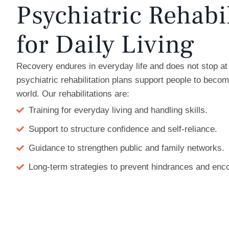
Psychiatric Rehabi
for Daily Living
Recovery endures in everyday life and does not stop at 
psychiatric rehabilitation plans support people to becom
world. Our rehabilitations are:
Training for everyday living and handling skills.
Support to structure confidence and self-reliance.
Guidance to strengthen public and family networks.
Long-term strategies to prevent hindrances and enc