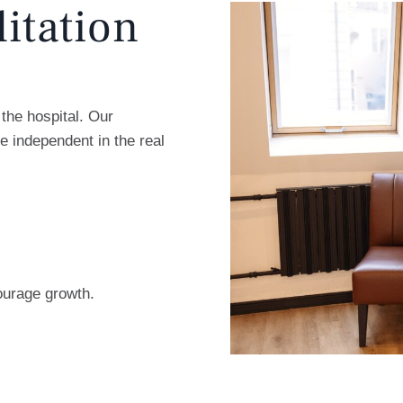
litation
the hospital. Our
e independent in the real
ourage growth.