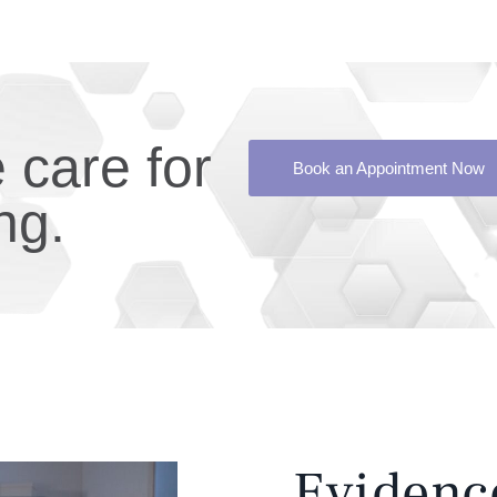
care for
Book an Appointment Now
ng.
Evidenc