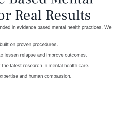
or Real Results
unded in evidence based mental health practices. We
built on proven procedures.
to lessen relapse and improve outcomes.
 the latest research in mental health care.
l expertise and human compassion.