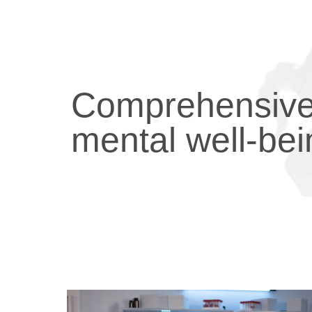
Comprehensive 
mental well-bei