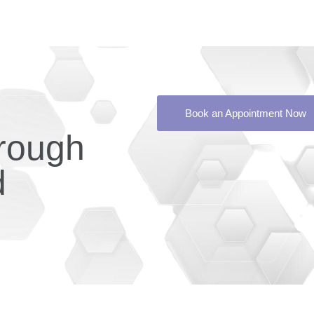
Book an Appointment Now
rough
d