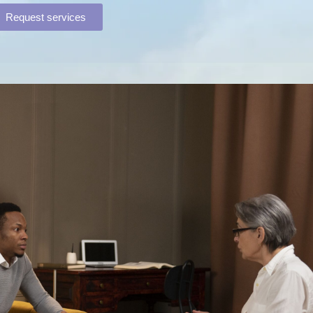
Request services