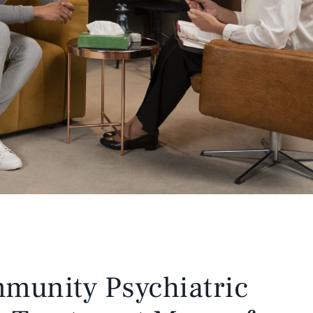
munity Psychiatric