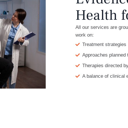
Health f
All our services are gro
work on:
Treatment strategies 
Approaches planned 
Therapies directed by
A balance of clinica