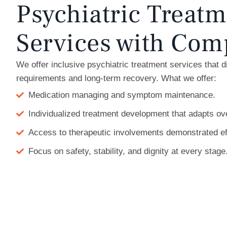
Psychiatric Treatm
Services with Com
We offer inclusive psychiatric treatment services that 
requirements and long-term recovery. What we offer:
Medication managing and symptom maintenance.
Individualized treatment development that adapts ov
Access to therapeutic involvements demonstrated ef
Focus on safety, stability, and dignity at every stage