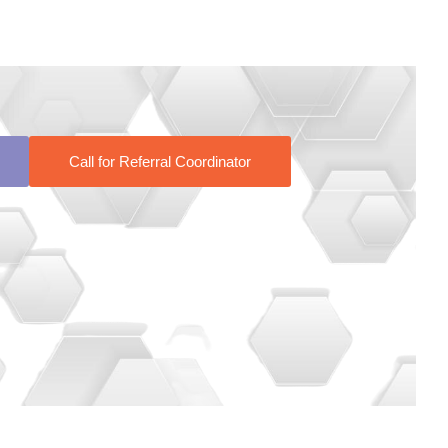
Call for Referral Coordinator