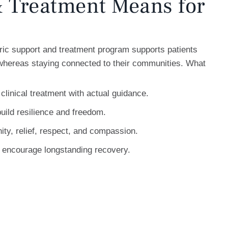
 Treatment Means for
ic support and treatment program supports patients
 whereas staying connected to their communities. What
 clinical treatment with actual guidance.
uild resilience and freedom.
nity, relief, respect, and compassion.
o encourage longstanding recovery.