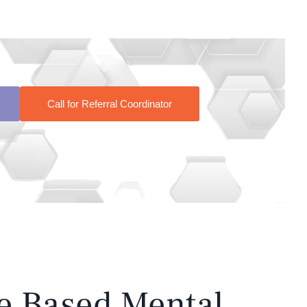
Call for Referral Coordinator
e Based Mental