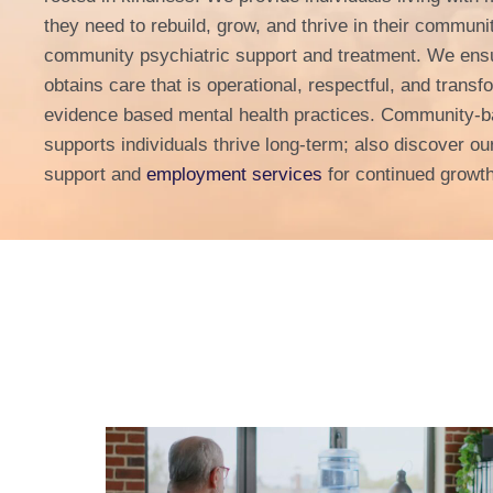
they need to rebuild, grow, and thrive in their communi
community psychiatric support and treatment. We ensu
obtains care that is operational, respectful, and trans
evidence based mental health practices. Community-b
supports individuals thrive long-term; also discover ou
support and
employment services
for continued growt