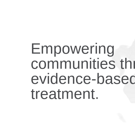
Empowering
communities th
evidence-base
treatment.